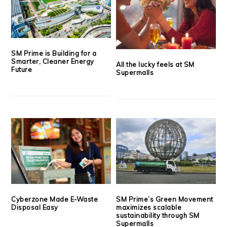
SM Prime is Building for a
Smarter, Cleaner Energy
All the lucky feels at SM
Future
Supermalls
Cyberzone Made E-Waste
SM Prime’s Green Movement
Disposal Easy
maximizes scalable
sustainability through SM
Supermalls