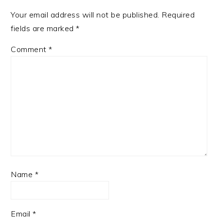
Your email address will not be published.
Required
fields are marked
*
Comment
*
Name
*
Email
*