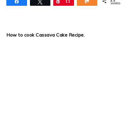
11
Share
Tweet
Pin
11
Share
SHARES
How to cook Cassava Cake
Recipe
.