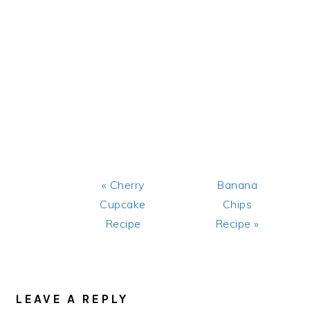
Previous
Next
« Cherry
Banana
Post:
Post:
Cupcake
Chips
Recipe
Recipe »
READER
INTERACTIONS
LEAVE A REPLY