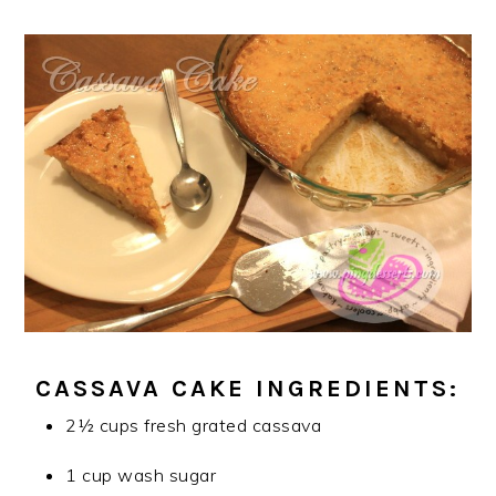
CASSAVA CAKE INGREDIENTS:
2½ cups fresh grated cassava
1 cup wash sugar