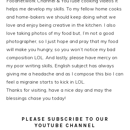
Foodnetwork Channel & YouTube cooking videos it
helps me develop my skills. To my fellow home cooks
and home-bakers we should keep doing what we
love and enjoy being creative in the kitchen. I also
love taking photos of my food but, I’m not a good
photographer, so I just hope and pray that my food
will make you hungry, so you won’t notice my bad
composition LOL. And lastly, please have mercy on
my poor writing skills, English subject has always
giving me a headache and as I compose this bio I can
feel a migraine starts to kick in LOL.
Thanks for visiting, have a nice day and may the
blessings chase you today!
PLEASE SUBSCRIBE TO OUR
YOUTUBE CHANNEL