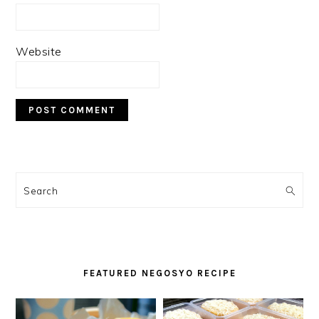
Website
PRIMARY
SIDEBAR
Search
FEATURED NEGOSYO RECIPE