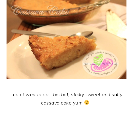
I can’t wait to eat this hot, sticky, sweet and salty
cassava cake yum