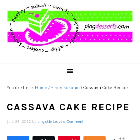
Skip
Skip
Skip
to
to
to
main
primary
footer
content
sidebar
You are here:
Home
/
Pinoy Kakanin
/
Cassava Cake Recipe
CASSAVA CAKE RECIPE
July 26, 2012
by
pingskie
Leave a Comment