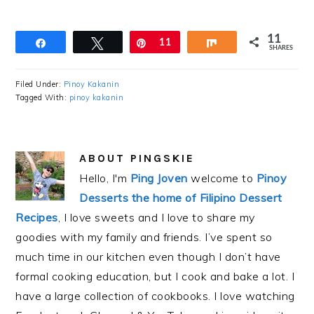
11
Share
Tweet
Pin
11
Share
SHARES
Filed Under:
Pinoy Kakanin
Tagged With:
pinoy kakanin
ABOUT
PINGSKIE
Hello, I'm
Ping Joven
welcome to
Pinoy
Desserts the home of Filipino Dessert
Recipes
, I love sweets and I love to share my
goodies with my family and friends. I’ve spent so
much time in our kitchen even though I don’t have
formal cooking education, but I cook and bake a lot. I
have a large collection of cookbooks. I love watching