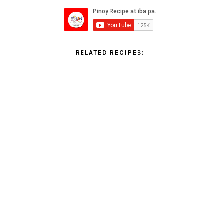
RELATED RECIPES: