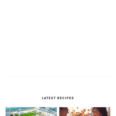
LATEST RECIPES