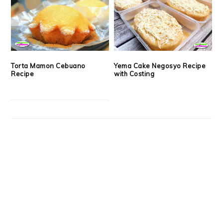
Torta Mamon Cebuano
Yema Cake Negosyo Recipe
Recipe
with Costing