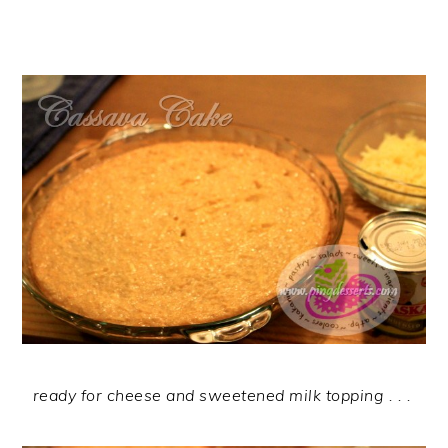
ready for cheese and sweetened milk topping . . .