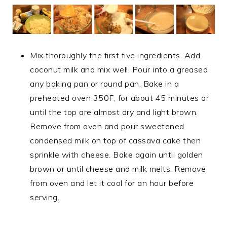
Mix thoroughly the first five ingredients. Add
coconut milk and mix well. Pour into a greased
any baking pan or round pan. Bake in a
preheated oven 350F, for about 45 minutes or
until the top are almost dry and light brown.
Remove from oven and pour sweetened
condensed milk on top of cassava cake then
sprinkle with cheese. Bake again until golden
brown or until cheese and milk melts. Remove
from oven and let it cool for an hour before
serving.