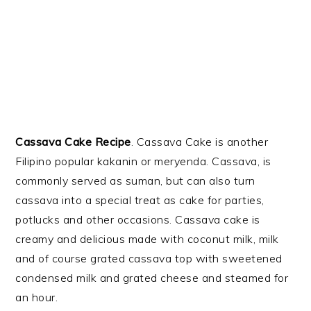
Cassava Cake Recipe
. Cassava Cake is another
Filipino popular kakanin or meryenda. Cassava, is
commonly served as suman, but can also turn
cassava into a special treat as cake for parties,
potlucks and other occasions. Cassava cake is
creamy and delicious made with coconut milk, milk
and of course grated cassava top with sweetened
condensed milk and grated cheese and steamed for
an hour.