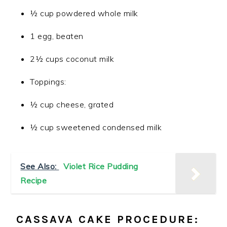
½ cup powdered whole milk
1 egg, beaten
2½ cups coconut milk
Toppings:
½ cup cheese, grated
½ cup sweetened condensed milk
See Also:
Violet Rice Pudding
Recipe
CASSAVA CAKE PROCEDURE: