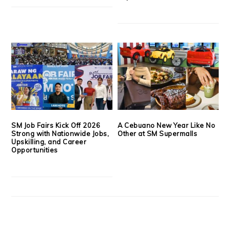
SM Job Fairs Kick Off 2026
A Cebuano New Year Like No
Strong with Nationwide Jobs,
Other at SM Supermalls
Upskilling, and Career
Opportunities