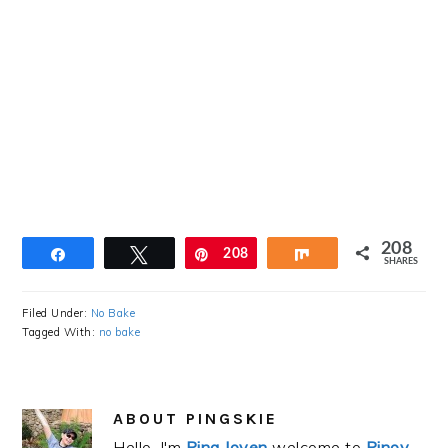
208
Share
Tweet
Pin
208
Share
SHARES
Filed Under:
No Bake
Tagged With:
no bake
ABOUT
PINGSKIE
Hello, I'm
Ping Joven
welcome to
Pinoy