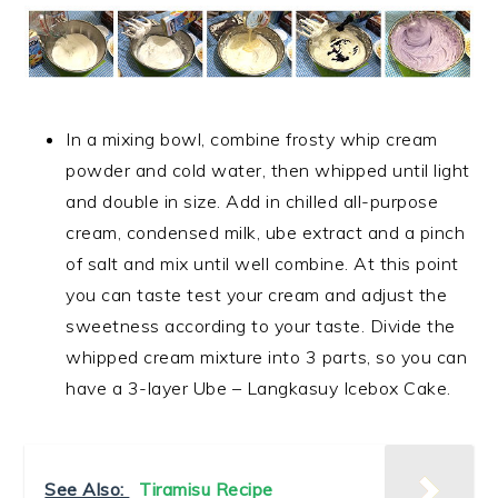
In a mixing bowl, combine frosty whip cream
powder and cold water, then whipped until light
and double in size. Add in chilled all-purpose
cream, condensed milk, ube extract and a pinch
of salt and mix until well combine. At this point
you can taste test your cream and adjust the
sweetness according to your taste. Divide the
whipped cream mixture into 3 parts, so you can
have a 3-layer Ube – Langkasuy Icebox Cake.
See Also:
Tiramisu Recipe