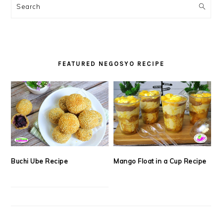
SIDEBAR
Search
FEATURED NEGOSYO RECIPE
Buchi Ube Recipe
Mango Float in a Cup Recipe