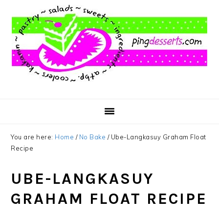
Skip
Skip
Skip
to
to
to
main
primary
footer
content
sidebar
You are here:
Home
/
No Bake
/
Ube-Langkasuy Graham Float
Recipe
UBE-LANGKASUY
GRAHAM FLOAT RECIPE