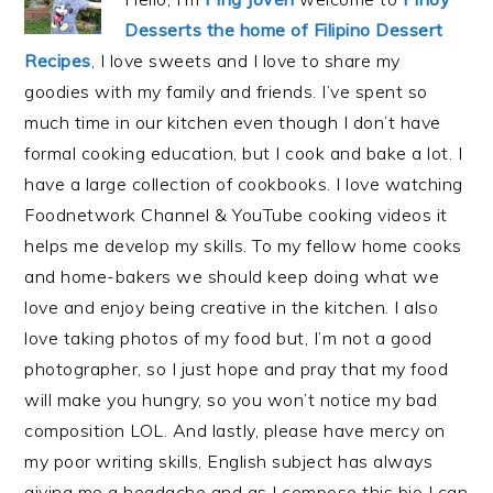
Desserts the home of Filipino Dessert
Recipes
, I love sweets and I love to share my
goodies with my family and friends. I’ve spent so
much time in our kitchen even though I don’t have
formal cooking education, but I cook and bake a lot. I
have a large collection of cookbooks. I love watching
Foodnetwork Channel & YouTube cooking videos it
helps me develop my skills. To my fellow home cooks
and home-bakers we should keep doing what we
love and enjoy being creative in the kitchen. I also
love taking photos of my food but, I’m not a good
photographer, so I just hope and pray that my food
will make you hungry, so you won’t notice my bad
composition LOL. And lastly, please have mercy on
my poor writing skills, English subject has always
giving me a headache and as I compose this bio I can