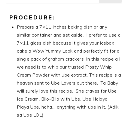
PROCEDURE:
Prepare a 7×11 inches baking dish or any
similar container and set aside. I prefer to use a
7×11 glass dish because it gives your icebox
cake a Wow Yummy Look and perfectly fit for a
single pack of graham crackers. In this recipe all
we need is to whip our trusted Frosty Whip
Cream Powder with ube extract. This recipe is a
heaven sent to Ube Lovers out there, Ta Baby
will surely love this recipe. She craves for Ube
Ice Cream, Bilo-Bilo with Ube, Ube Halaya,
Piaya Ube, haha… anything with ube in it. (Adik
sa Ube LOL)