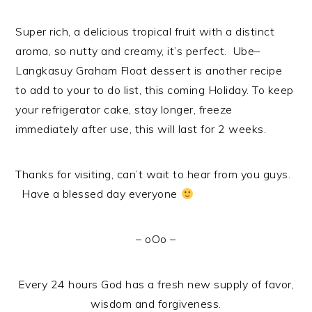
Super rich, a delicious tropical fruit with a distinct
aroma, so nutty and creamy, it’s perfect. Ube–
Langkasuy Graham Float dessert is another recipe
to add to your to do list, this coming Holiday. To keep
your refrigerator cake, stay longer, freeze
immediately after use, this will last for 2 weeks.
Thanks for visiting, can’t wait to hear from you guys.
Have a blessed day everyone
– oOo –
Every 24 hours God has a fresh new supply of favor,
wisdom and forgiveness.