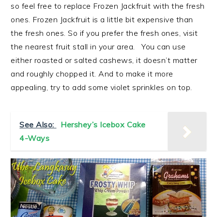
so feel free to replace Frozen Jackfruit with the fresh
ones. Frozen Jackfruit is a little bit expensive than
the fresh ones. So if you prefer the fresh ones, visit
the nearest fruit stall in your area. You can use
either roasted or salted cashews, it doesn’t matter
and roughly chopped it. And to make it more
appealing, try to add some violet sprinkles on top.
See Also:
Hershey’s Icebox Cake
4-Ways