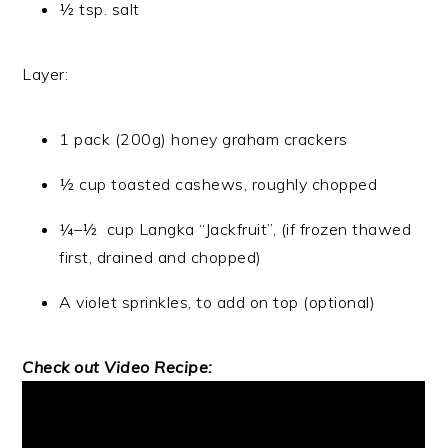
½ tsp. salt
Layer:
1 pack (200g) honey graham crackers
½ cup toasted cashews, roughly chopped
¼–½ cup Langka “Jackfruit”, (if frozen thawed
first, drained and chopped)
A violet sprinkles, to add on top (optional)
Check out Video Recipe: