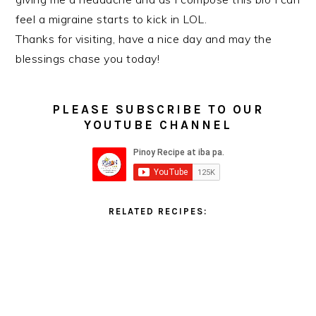
feel a migraine starts to kick in LOL.
Thanks for visiting, have a nice day and may the
blessings chase you today!
PLEASE SUBSCRIBE TO OUR
YOUTUBE CHANNEL
RELATED RECIPES: