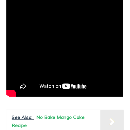
See Also:
No Bake Mango Cake
Recipe