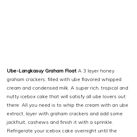
Ube-Langkasuy Graham Float
A 3 layer honey
graham crackers, filled with ube flavored whipped
cream and condensed milk. A super rich, tropical and
nutty icebox cake that will satisfy all ube lovers out
there. All you need is to whip the cream with an ube
extract, layer with graham crackers and add some
jackfruit, cashews and finish it with a sprinkle.
Refrigerate your icebox cake overnight until the