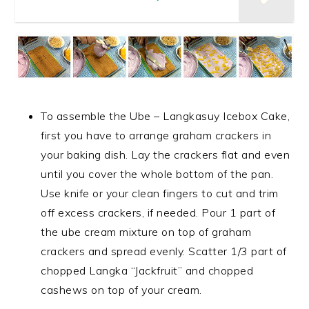
To assemble the Ube – Langkasuy Icebox Cake,
first you have to arrange graham crackers in
your baking dish. Lay the crackers flat and even
until you cover the whole bottom of the pan.
Use knife or your clean fingers to cut and trim
off excess crackers, if needed. Pour 1 part of
the ube cream mixture on top of graham
crackers and spread evenly. Scatter 1/3 part of
chopped Langka “Jackfruit” and chopped
cashews on top of your cream.