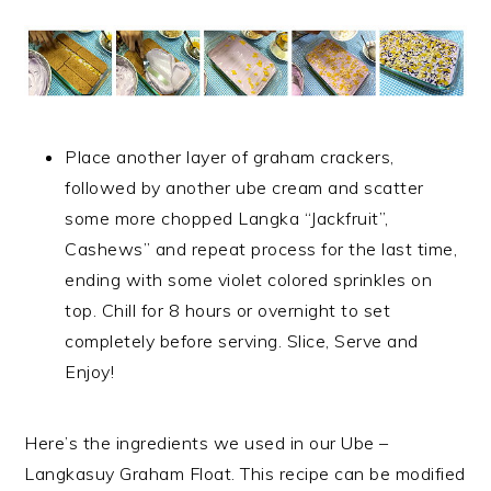
Place another layer of graham crackers,
followed by another ube cream and scatter
some more chopped Langka “Jackfruit”,
Cashews” and repeat process for the last time,
ending with some violet colored sprinkles on
top. Chill for 8 hours or overnight to set
completely before serving. Slice, Serve and
Enjoy!
Here’s the ingredients we used in our Ube –
Langkasuy Graham Float. This recipe can be modified