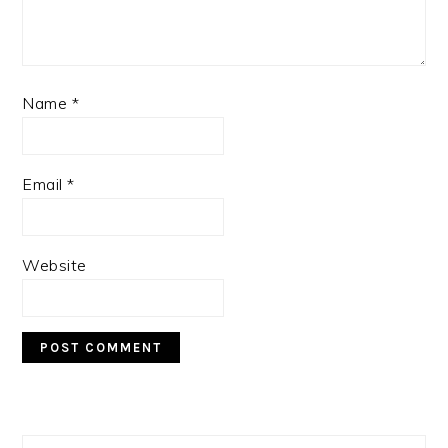
Name
*
Email
*
Website
PRIMARY