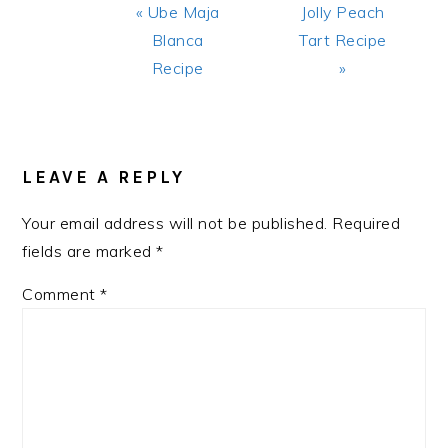
Previous
Next
« Ube Maja
Jolly Peach
Post:
Post:
Blanca
Tart Recipe
Recipe
»
READER
INTERACTIONS
LEAVE A REPLY
Your email address will not be published.
Required
fields are marked
*
Comment
*