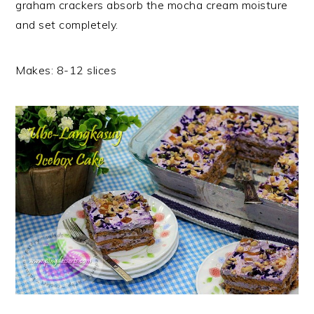
graham crackers absorb the mocha cream moisture
and set completely.
Makes: 8-12 slices