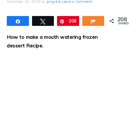
November 15, 2016
by
pingskie
Leave a Comment
208
Share
Tweet
Pin
208
Share
SHARES
How to make a mouth watering frozen
dessert Recipe
.