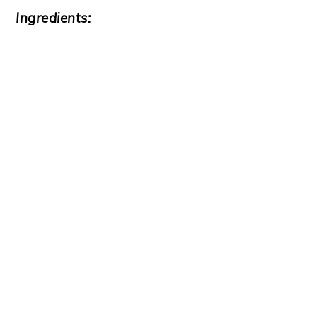
Ingredients: