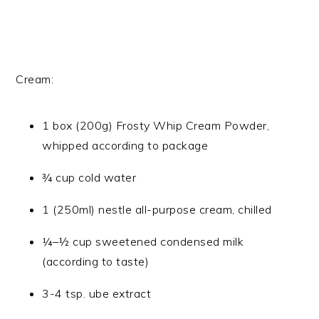
Cream:
1 box (200g) Frosty Whip Cream Powder,
whipped according to package
¾ cup cold water
1 (250ml) nestle all-purpose cream, chilled
¼–½ cup sweetened condensed milk
(according to taste)
3-4 tsp. ube extract