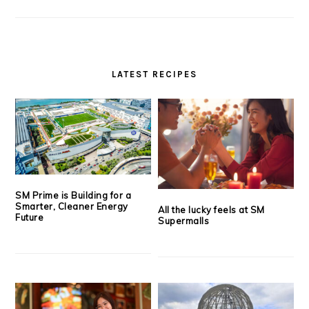
LATEST RECIPES
SM Prime is Building for a
Smarter, Cleaner Energy
All the lucky feels at SM
Future
Supermalls