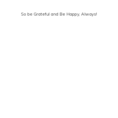
So be Grateful and Be Happy, Always!
.