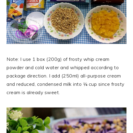
Note: I use 1 box (200g) of frosty whip cream
powder and cold water and whipped according to
package direction. I add (250ml) all-purpose cream
and reduced, condensed milk into ¼ cup since frosty
cream is already sweet.