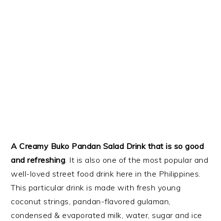
A Creamy Buko Pandan Salad Drink that is so good
and refreshing
. It is also one of the most popular and
well-loved street food drink here in the Philippines.
This particular drink is made with fresh young
coconut strings, pandan-flavored gulaman,
condensed & evaporated milk, water, sugar and ice