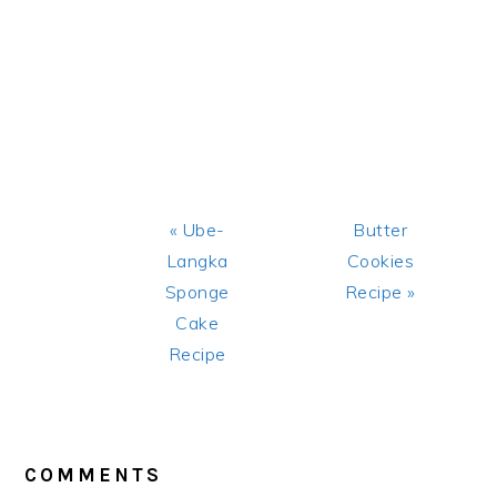
Previous
Next
« Ube-
Butter
Post:
Post:
Langka
Cookies
Sponge
Recipe »
Cake
Recipe
READER
INTERACTIONS
COMMENTS