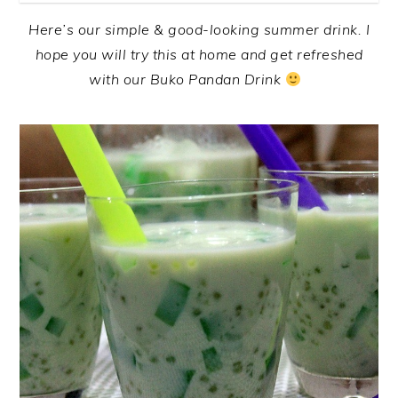
Here’s our simple & good-looking summer drink. I
hope you will try this at home and get refreshed
with our Buko Pandan Drink