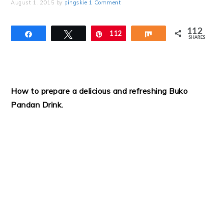
August 1, 2015
by
pingskie
1 Comment
112
Share
Tweet
Pin
112
Share
SHARES
How to prepare a delicious and refreshing Buko
Pandan Drink.