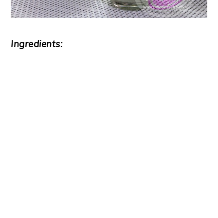
Ingredients: