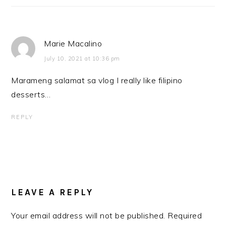
Marie Macalino
July 10, 2021 at 10:36 pm
Marameng salamat sa vlog I really like filipino
desserts…
REPLY
LEAVE A REPLY
Your email address will not be published.
Required