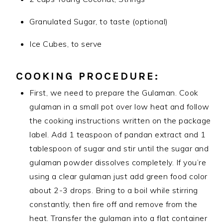
Granulated Sugar, to taste (optional)
Ice Cubes, to serve
COOKING PROCEDURE:
First, we need to prepare the Gulaman. Cook
gulaman in a small pot over low heat and follow
the cooking instructions written on the package
label. Add 1 teaspoon of pandan extract and 1
tablespoon of sugar and stir until the sugar and
gulaman powder dissolves completely. If you’re
using a clear gulaman just add green food color
about 2-3 drops. Bring to a boil while stirring
constantly, then fire off and remove from the
heat. Transfer the gulaman into a flat container