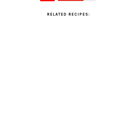
RELATED RECIPES: