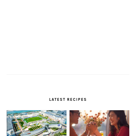
LATEST RECIPES