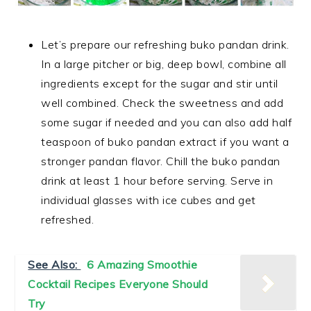
Let’s prepare our refreshing buko pandan drink.
In a large pitcher or big, deep bowl, combine all
ingredients except for the sugar and stir until
well combined. Check the sweetness and add
some sugar if needed and you can also add half
teaspoon of buko pandan extract if you want a
stronger pandan flavor. Chill the buko pandan
drink at least 1 hour before serving. Serve in
individual glasses with ice cubes and get
refreshed.
See Also:
6 Amazing Smoothie
Cocktail Recipes Everyone Should
Try