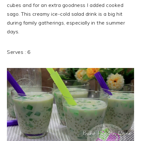
cubes and for an extra goodness I added cooked
sago. This creamy ice-cold salad drink is a big hit
during family gatherings, especially in the summer
days.
Serves : 6