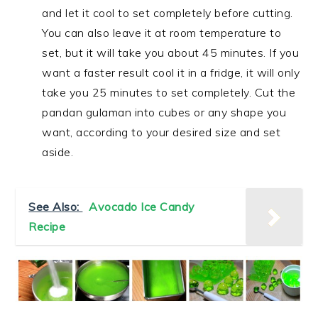
and let it cool to set completely before cutting.
You can also leave it at room temperature to
set, but it will take you about 45 minutes. If you
want a faster result cool it in a fridge, it will only
take you 25 minutes to set completely. Cut the
pandan gulaman into cubes or any shape you
want, according to your desired size and set
aside.
See Also:
Avocado Ice Candy
Recipe