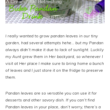
I really wanted to grow pandan leaves in our tiny
garden, had several attempts hehe… but my Pandan
always didn’t make it due to lack of sunlight. Luckily
my Aunt grew them in Her backyard, so whenever I
visit at Her place I make sure to bring home a bunch
of leaves and I just store it on the fridge to preserve
them.
Pandan leaves are so versatile you can use it for
desserts and other savory dish. If you can’t find
Pandan leaves in your place, don’t worry, there’s a