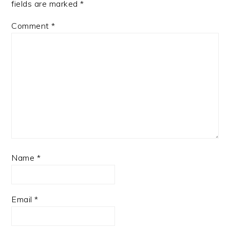
fields are marked
*
Comment
*
Name
*
Email
*