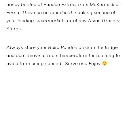
handy bottled of Pandan Extract from McKormick or
Ferna. They can be found in the baking section at
your leading supermarkets or at any Asian Grocery
Stores.
Always store your Buko Pandan drink in the fridge
and don’t leave at room temperature for too long to
avoid from being spoiled. Serve and Enjoy
.