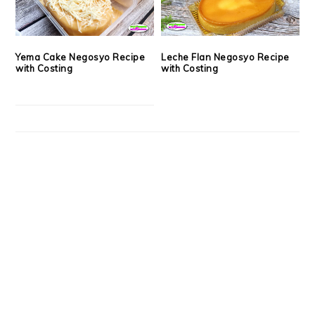
Yema Cake Negosyo Recipe
Leche Flan Negosyo Recipe
with Costing
with Costing