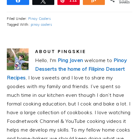
Share
Tweet
Pin
112
Share
SHARES
Filed Under:
Pinoy Coolers
Tagged With:
pinoy coolers
ABOUT
PINGSKIE
Hello, I'm
Ping Joven
welcome to
Pinoy
Desserts the home of Filipino Dessert
Recipes
, I love sweets and I love to share my
goodies with my family and friends. I’ve spent so
much time in our kitchen even though I don’t have
formal cooking education, but I cook and bake a lot. I
have a large collection of cookbooks. I love watching
Foodnetwork Channel & YouTube cooking videos it
helps me develop my skills. To my fellow home cooks
and home-bakers we should keep doing what we