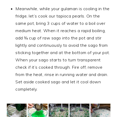
Meanwhile, while your gulaman is cooling in the
fridge, let’s cook our tapioca pearls. On the
same pot, bring 3 cups of water to a boil over
medium heat. When it reaches a rapid boiling,
add ¾ cup of raw sago into the pot and stir
lightly and continuously to avoid the sago from
sticking together and at the bottom of your pot.
When your sago starts to turn transparent
check if it’s cooked through. Fire off, remove
from the heat, rinse in running water and drain.
Set aside cooked sago and let it cool down
completely.