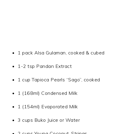
1 pack Alsa Gulaman, cooked & cubed
1-2 tsp Pandan Extract
1 cup Tapioca Pearls “Sago”, cooked
1 (168ml) Condensed Milk
1 (154ml) Evaporated Milk
3 cups Buko Juice or Water
2 cups Young Coconut, Strings