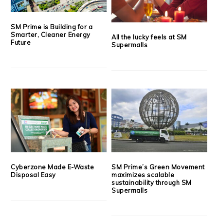
SM Prime is Building for a
Smarter, Cleaner Energy
All the lucky feels at SM
Future
Supermalls
Cyberzone Made E-Waste
SM Prime’s Green Movement
Disposal Easy
maximizes scalable
sustainability through SM
Supermalls