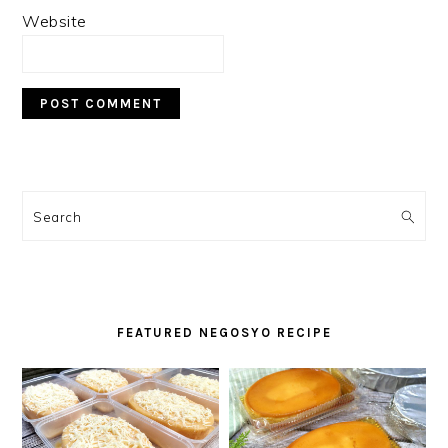
Website
PRIMARY
SIDEBAR
Search
FEATURED NEGOSYO RECIPE