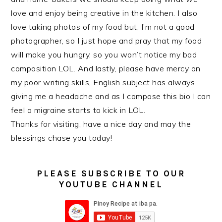
love and enjoy being creative in the kitchen. I also
love taking photos of my food but, I’m not a good
photographer, so I just hope and pray that my food
will make you hungry, so you won’t notice my bad
composition LOL. And lastly, please have mercy on
my poor writing skills, English subject has always
giving me a headache and as I compose this bio I can
feel a migraine starts to kick in LOL.
Thanks for visiting, have a nice day and may the
blessings chase you today!
PLEASE SUBSCRIBE TO OUR
YOUTUBE CHANNEL