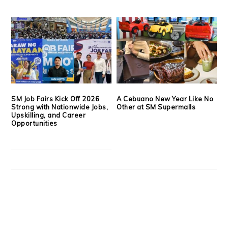
SM Job Fairs Kick Off 2026
A Cebuano New Year Like No
Strong with Nationwide Jobs,
Other at SM Supermalls
Upskilling, and Career
Opportunities