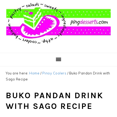
Skip
Skip
Skip
to
to
to
main
primary
footer
content
sidebar
You are here:
Home
/
Pinoy Coolers
/
Buko Pandan Drink with
Sago Recipe
BUKO PANDAN DRINK
WITH SAGO RECIPE