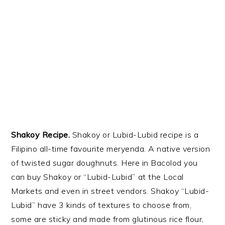
Shakoy
Recipe.
Shakoy
or Lubid-Lubid recipe is a
Filipino all-time
favourite
meryenda
. A native version
of twisted sugar doughnuts. Here in Bacolod you
can buy Shakoy or “Lubid-Lubid” at the Local
Markets and even
in street vendors
.
Shakoy
“Lubid-
Lubid” have 3 kinds of textures to choose from,
some are sticky and made from glutinous rice flour,