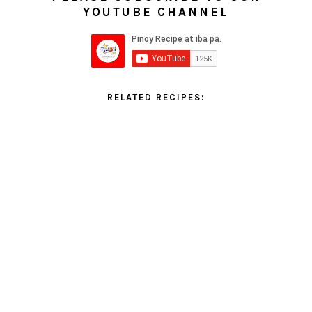
YOUTUBE CHANNEL
RELATED RECIPES: