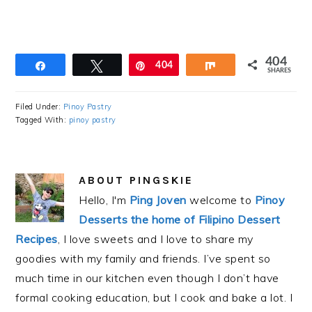
404
Share
Tweet
Pin
404
Share
SHARES
Filed Under:
Pinoy Pastry
Tagged With:
pinoy pastry
ABOUT
PINGSKIE
Hello, I'm
Ping Joven
welcome to
Pinoy
Desserts the home of Filipino Dessert
Recipes
, I love sweets and I love to share my
goodies with my family and friends. I’ve spent so
much time in our kitchen even though I don’t have
formal cooking education, but I cook and bake a lot. I