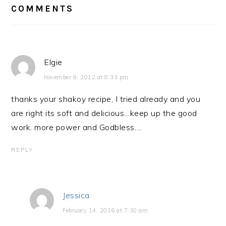
COMMENTS
Elgie
November 9, 2012 at 8:33 pm
thanks your shakoy recipe, I tried already and you
are right its soft and delicious…keep up the good
work. more power and Godbless….
REPLY
Jessica
February 14, 2016 at 7:30 am