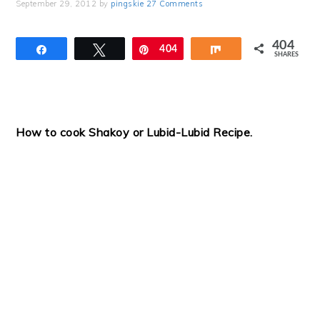
September 29, 2012
by
pingskie
27 Comments
404
Share
Tweet
Pin
404
Share
SHARES
How to cook Shakoy or Lubid-Lubid Recipe.