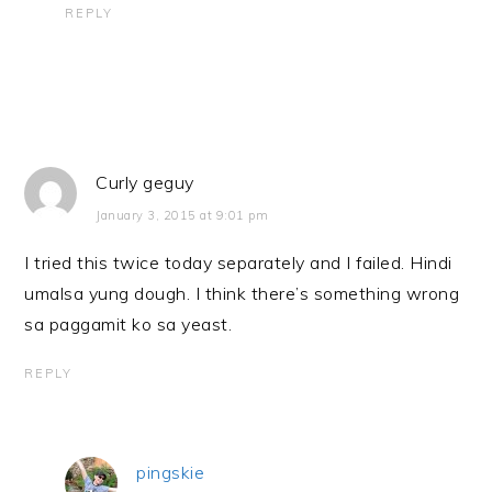
REPLY
Curly geguy
January 3, 2015 at 9:01 pm
I tried this twice today separately and I failed. Hindi
umalsa yung dough. I think there’s something wrong
sa paggamit ko sa yeast.
REPLY
pingskie