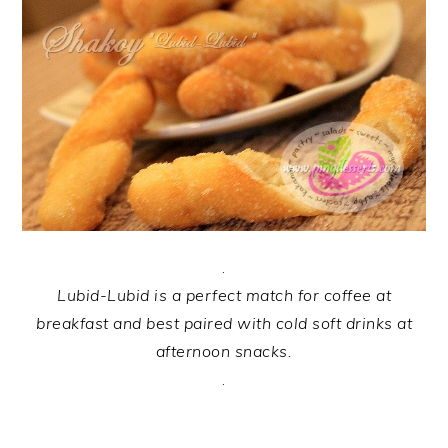
.
Lubid
-Lubid is a perfect match for coffee at
breakfast and best paired with cold soft drinks at
afternoon snacks.
.