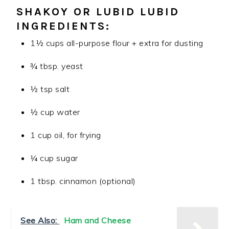
SHAKOY
OR LUBID LUBID
INGREDIENTS:
1½ cups all-purpose flour + extra for dusting
¾ tbsp.
yeast
½ tsp salt
½ cup water
1 cup oil, for frying
¼ cup sugar
1 tbsp.
cinnamon
(optional)
See Also:
Ham and Cheese