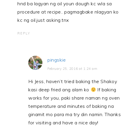
hnd ba lagyan ng oil youn dough kc wla sa
procedure at recipe.. pagmagbake nlagyan ko
kc ng oil.just asking.tnx
REPLY
pingskie
February 25, 2016 at 1:24 am
Hi Jess, haven’t tried baking the Shakoy
kasi deep fried ang alam ko
If baking
works for you, paki share naman ng oven
temperature and minutes of baking na
ginamit mo para ma try din namin. Thanks
for visiting and have a nice day!