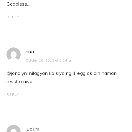
Godbless…
REPLY
rina
October 10, 2013 at 3:14 pm
@jonalyn: nilagyan ko siya ng 1 egg ok din naman
resulta niya.
REPLY
luz lim