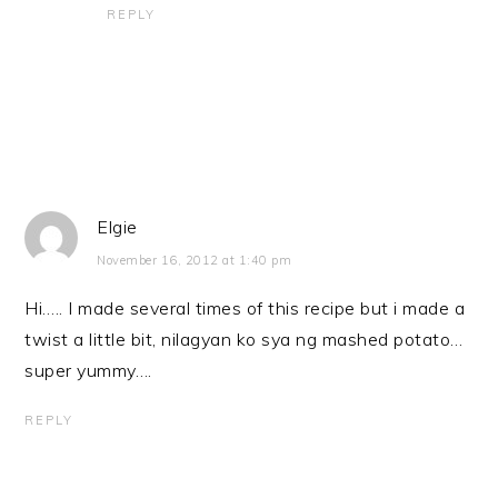
REPLY
Elgie
November 16, 2012 at 1:40 pm
Hi….. I made several times of this recipe but i made a
twist a little bit, nilagyan ko sya ng mashed potato…
super yummy….
REPLY