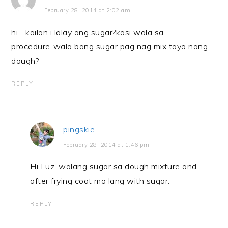
February 28, 2014 at 2:02 am
hi….kailan i lalay ang sugar?kasi wala sa
procedure..wala bang sugar pag nag mix tayo nang
dough?
REPLY
pingskie
February 28, 2014 at 1:46 pm
Hi Luz, walang sugar sa dough mixture and
after frying coat mo lang with sugar.
REPLY