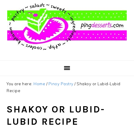
Skip
Skip
Skip
to
to
to
main
primary
footer
content
sidebar
You are here:
Home
/
Pinoy Pastry
/
Shakoy or Lubid-Lubid
Recipe
SHAKOY OR LUBID-
LUBID RECIPE