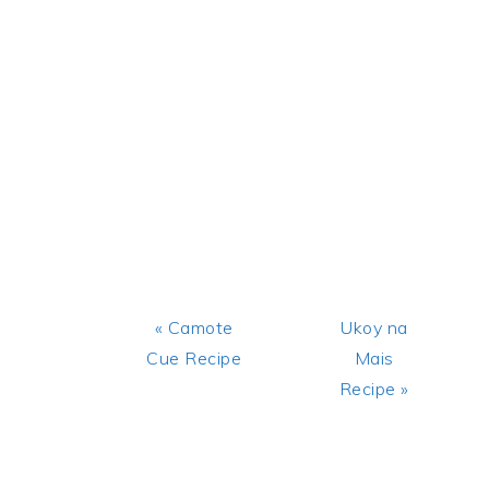
Previous
Next
« Camote
Ukoy na
Post:
Post:
Cue Recipe
Mais
Recipe »
READER
INTERACTIONS