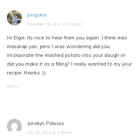
pingskie
November 16, 2012 at 3:40 pm
Hi Elgie, its nice to hear from you again. I think mas
masarap yan, pero I was wondering did you
incorporate the mashed potato into your dough or
did you make it as a filling? I really wanted to try your
recipe, thanks :))
REPLY
Jonalyn Policios
July 18, 2013 at 3:55 am