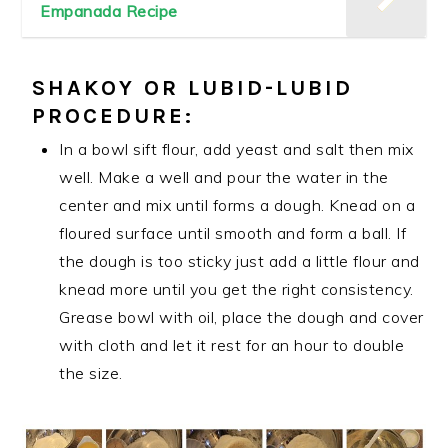
Empanada Recipe
SHAKOY
OR LUBID-LUBID
PROCEDURE:
In a bowl sift flour, add yeast and salt then mix
well. Make a well and pour the water in the
center and mix until forms a dough. Knead on a
floured surface until smooth and form a ball. If
the dough is too sticky just add a little flour and
knead more until you get the right consistency.
Grease bowl with oil, place the dough and cover
with cloth and let it rest for an hour to double
the size.