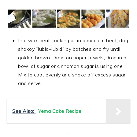
In a wok heat cooking oil in a medium heat, drop
shakoy
“
lubid
–
lubid”
 by batches and fry until
golden brown. Drain on paper towels, drop in a
bowl of sugar or cinnamon sugar is using one.
Mix to coat evenly and shake off excess sugar
and serve.
See Also:
Yema Cake Recipe
…..