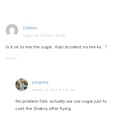
Debbie
August 29, 2014 at 1:38 am
Is it ok to mix the sugar.. Kasi accident na mix ko. ..?
REPLY
pingskie
October 15, 2014 at 4:45 am
No problem Deb, actually we use sugar just to
coat the Shakoy after frying.