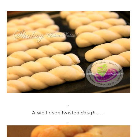
.
A well risen twisted dough . . .
.