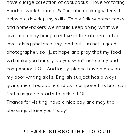
have a large collection of cookbooks. I love watching
Foodnetwork Channel & YouTube cooking videos it
helps me develop my skills. To my fellow home cooks
and home-bakers we should keep doing what we
love and enjoy being creative in the kitchen. I also
love taking photos of my food but, I’m not a good
photographer, so I just hope and pray that my food
will make you hungry, so you won’t notice my bad
composition LOL. And lastly, please have mercy on
my poor writing skills, English subject has always
giving me a headache and as I compose this bio I can
feel a migraine starts to kick in LOL.
Thanks for visiting, have a nice day and may the
blessings chase you today!
PLEASE SUBSCRIBE TO OUR