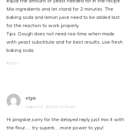
equal the amount of yeast needed for in the recipe.
Mix ingredients and let stand for 2 minutes. The
baking soda and lemon juice need to be added last
for the reaction to work properly.
Tips: Dough does not need rise time when made
with yeast substitute and for best results, use fresh
baking soda.
REPLY
elgie
August 13, 2013 at 11:34 am
Hi pingskie,sorry for the delayed reply just mix it with
the flour……try superb…..more power to ypu!