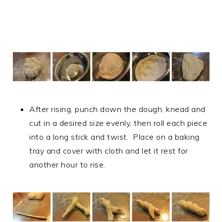
After rising, punch down the dough, knead and
cut in a desired size evenly, then roll each piece
into a long stick and twist. Place on a baking
tray and cover with cloth and let it rest for
another hour to rise.