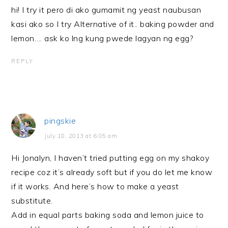
hi! I try it pero di ako gumamit ng yeast naubusan
kasi ako so I try Alternative of it.. baking powder and
lemon…. ask ko lng kung pwede lagyan ng egg?
REPLY
pingskie
July 18, 2013 at 6:05 am
Hi Jonalyn, I haven’t tried putting egg on my shakoy
recipe coz it’s already soft but if you do let me know
if it works. And here’s how to make a yeast
substitute.
Add in equal parts baking soda and lemon juice to