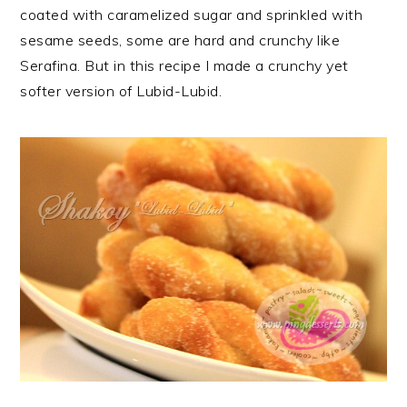
coated with caramelized sugar and sprinkled with
sesame seeds, some are hard and crunchy like
Serafina. But in this recipe I made a crunchy yet
softer version of Lubid-Lubid.