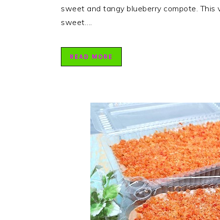
sweet and tangy blueberry compote. This v
sweet….
READ MORE