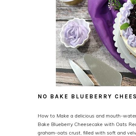
NO BAKE BLUEBERRY CHEES
How to Make a delicious and mouth-wate
Bake Blueberry Cheesecake with Oats Recip
graham-oats crust, filled with soft and v