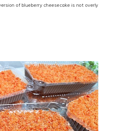
ersion of blueberry cheesecake is not overly