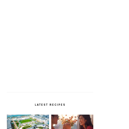
LATEST RECIPES