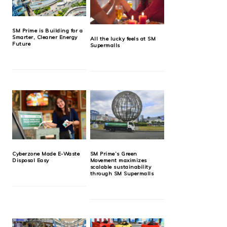
SM Prime is Building for a
Smarter, Cleaner Energy
All the lucky feels at SM
Future
Supermalls
Cyberzone Made E-Waste
SM Prime’s Green
Disposal Easy
Movement maximizes
scalable sustainability
through SM Supermalls