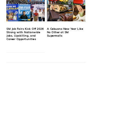
SM Job Fairs Kick Off 2026
A Cebuano New Year Like
Strong with Nationwide
No Other at SM
Jobs, Upskilling, and
Supermalls
Career Opportunities