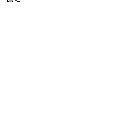
Milk Tea