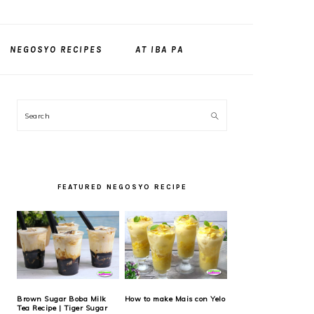
NEGOSYO RECIPES
AT IBA PA
PRIMARY
Search
SIDEBAR
FEATURED NEGOSYO RECIPE
Brown Sugar Boba Milk
How to make Mais con Yelo
Tea Recipe | Tiger Sugar