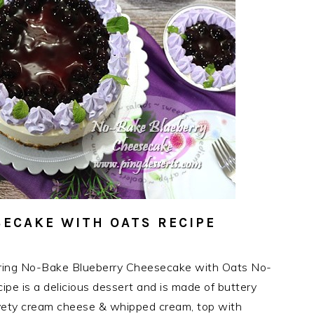
ECAKE WITH OATS RECIPE
ring No-Bake Blueberry Cheesecake with Oats No-
e is a delicious dessert and is made of buttery
elvety cream cheese & whipped cream, top with