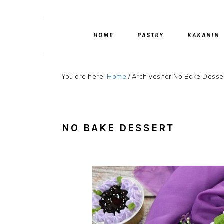
HOME
PASTRY
KAKANIN
You are here:
Home
/
Archives for No Bake Desse
NO BAKE DESSERT