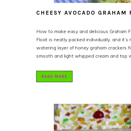
CHEESY AVOCADO GRAHAM F
How to make easy and delicious Graham 
Float is neatly packed individually, and it’
watering layer of honey graham crackers 
smooth and light whipped cream and top w
READ MORE