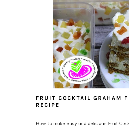
FRUIT COCKTAIL GRAHAM F
RECIPE
How to make easy and delicious Fruit Cock