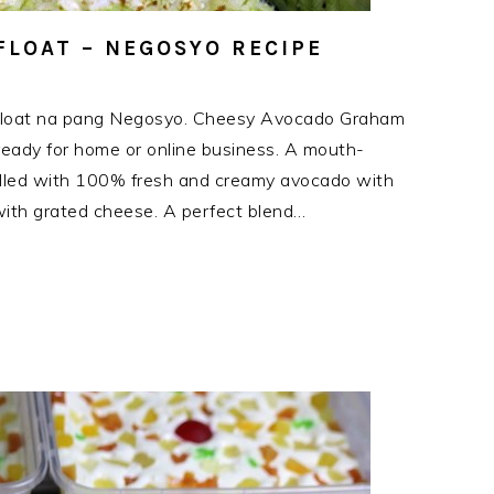
LOAT – NEGOSYO RECIPE
Float na pang Negosyo. Cheesy Avocado Graham
s ready for home or online business. A mouth-
filled with 100% fresh and creamy avocado with
ith grated cheese. A perfect blend…