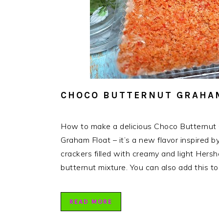
CHOCO BUTTERNUT GRAHAM
How to make a delicious Choco Butternut
Graham Float – it’s a new flavor inspired 
crackers filled with creamy and light Her
butternut mixture. You can also add this t
READ MORE