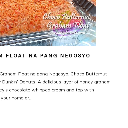
 FLOAT NA PANG NEGOSYO
 Graham Float na pang Negosyo. Choco Butternut
by Dunkin’ Donuts. A delicious layer of honey graham
shey’s chocolate whipped cream and top with
o your home or…