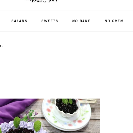
SALADS
SWEETS
NO BAKE
NO OVEN
rt