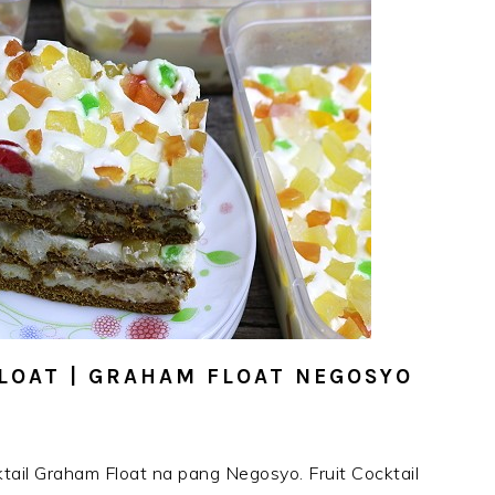
LOAT | GRAHAM FLOAT NEGOSYO
tail Graham Float na pang Negosyo. Fruit Cocktail