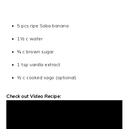
5 pcs ripe Saba banana
1½ c water
¾ c brown sugar
1 tsp vanilla extract
½ c cooked sago (optional)
Check out Video Recipe: