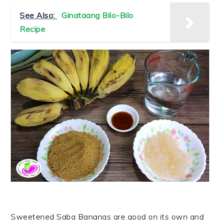
See Also:
Ginataang Bilo-Bilo
Recipe
Sweetened Saba Bananas are good on its own and