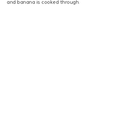
and banana is cooked through.