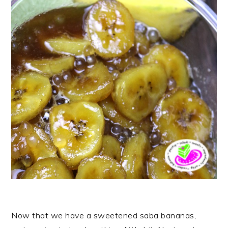
Now that we have a sweetened saba bananas,