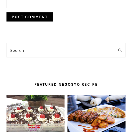
PRIMARY
SIDEBAR
Search
FEATURED NEGOSYO RECIPE