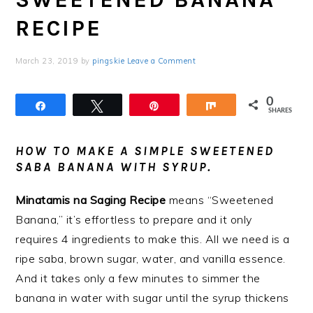
RECIPE
March 23, 2019
by
pingskie
Leave a Comment
0
Share
Tweet
Pin
Share
SHARES
HOW TO MAKE A SIMPLE SWEETENED
SABA BANANA WITH SYRUP.
Minatamis na Saging Recipe
means “Sweetened
Banana,” it’s effortless to prepare and it only
requires 4 ingredients to make this. All we need is a
ripe saba, brown sugar, water, and vanilla essence.
And it takes only a few minutes to simmer the
banana in water with sugar until the syrup thickens