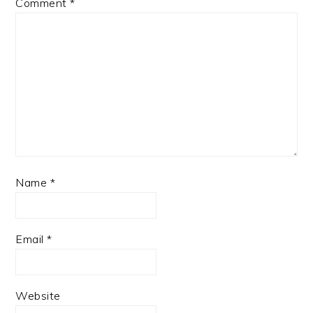
Comment
*
Name
*
Email
*
Website