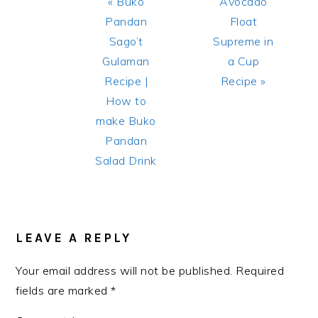
Previous
Next
« Buko
Avocado
Post:
Post:
Pandan
Float
Sago’t
Supreme in
Gulaman
a Cup
Recipe |
Recipe »
How to
make Buko
Pandan
Salad Drink
READER
INTERACTIONS
LEAVE A REPLY
Your email address will not be published.
Required
fields are marked
*