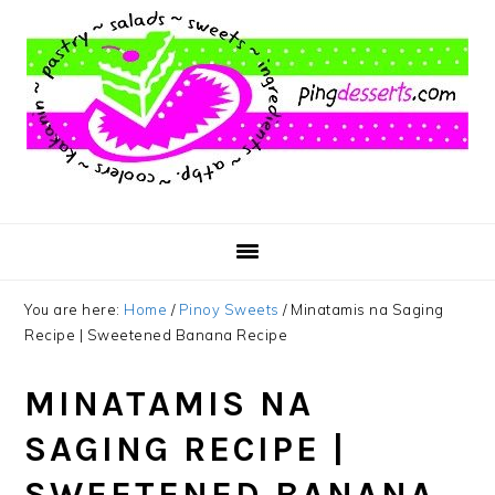
Skip
Skip
Skip
to
to
to
main
primary
footer
content
sidebar
You are here:
Home
/
Pinoy Sweets
/
Minatamis na Saging
Recipe | Sweetened Banana Recipe
MINATAMIS NA
SAGING RECIPE |
SWEETENED BANANA