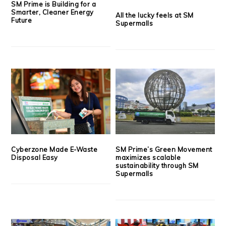
SM Prime is Building for a
Smarter, Cleaner Energy
All the lucky feels at SM
Future
Supermalls
Cyberzone Made E-Waste
SM Prime’s Green Movement
Disposal Easy
maximizes scalable
sustainability through SM
Supermalls