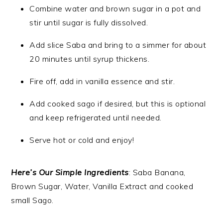
Combine water and brown sugar in a pot and
stir until sugar is fully dissolved.
Add slice Saba and bring to a simmer for about
20 minutes until syrup thickens.
Fire off, add in vanilla essence and stir.
Add cooked sago if desired, but this is optional
and keep refrigerated until needed.
Serve hot or cold and enjoy!
Here’s Our Simple Ingredients
: Saba Banana,
Brown Sugar, Water, Vanilla Extract and cooked
small Sago.