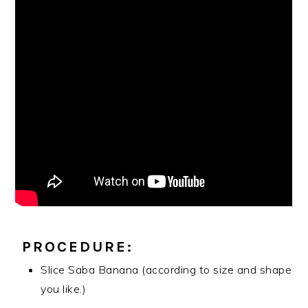
PROCEDURE:
Slice Saba Banana (according to size and shape
you like.)