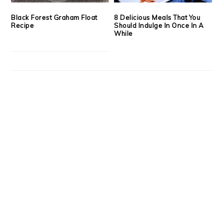
Black Forest Graham Float
8 Delicious Meals That You
Recipe
Should Indulge In Once In A
While