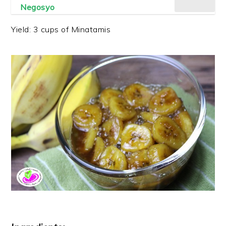
Negosyo
Yield: 3 cups of Minatamis