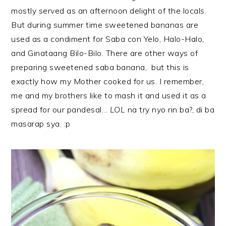
mostly served as an afternoon delight of the locals.
But during summer time sweetened bananas are
used as a condiment for Saba con Yelo, Halo-Halo,
and Ginataang Bilo-Bilo. There are other ways of
preparing sweetened saba banana, but this is
exactly how my Mother cooked for us. I remember,
me and my brothers like to mash it and used it as a
spread for our pandesal…
LOL
na try nyo rin ba?, di ba
masarap sya. :p