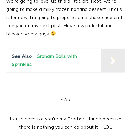
we’re going to level up this a little bit. Next, we’re
going to make a milky frozen banana dessert. That’s
it for now, I’m going to prepare some shaved ice and
see you on my next post. Have a wonderful and
blessed week guys
See Also:
Graham Balls with
Sprinkles
– oOo –
I smile because you’re my Brother, I laugh because
there is nothing you can do about it –
LOL