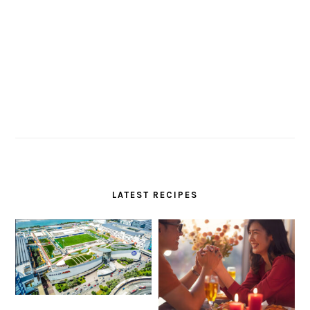
LATEST RECIPES