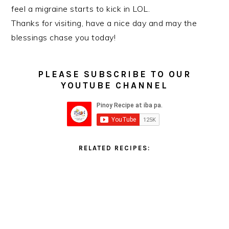
feel a migraine starts to kick in LOL.
Thanks for visiting, have a nice day and may the
blessings chase you today!
PLEASE SUBSCRIBE TO OUR
YOUTUBE CHANNEL
RELATED RECIPES: