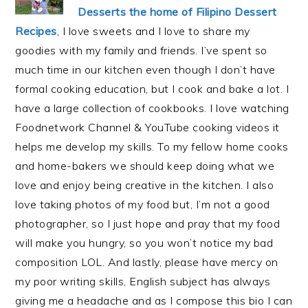
Desserts the home of Filipino Dessert
Recipes
, I love sweets and I love to share my
goodies with my family and friends. I’ve spent so
much time in our kitchen even though I don’t have
formal cooking education, but I cook and bake a lot. I
have a large collection of cookbooks. I love watching
Foodnetwork Channel & YouTube cooking videos it
helps me develop my skills. To my fellow home cooks
and home-bakers we should keep doing what we
love and enjoy being creative in the kitchen. I also
love taking photos of my food but, I’m not a good
photographer, so I just hope and pray that my food
will make you hungry, so you won’t notice my bad
composition LOL. And lastly, please have mercy on
my poor writing skills, English subject has always
giving me a headache and as I compose this bio I can