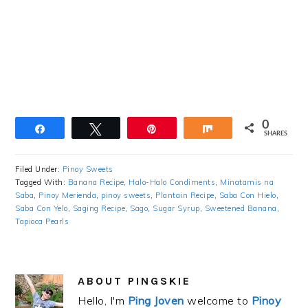
0
Share
Tweet
Pin
Share
SHARES
Filed Under:
Pinoy Sweets
Tagged With:
Banana Recipe
,
Halo-Halo Condiments
,
Minatamis na
Saba
,
Pinoy Merienda
,
pinoy sweets
,
Plantain Recipe
,
Saba Con Hielo
,
Saba Con Yelo
,
Saging Recipe
,
Sago
,
Sugar Syrup
,
Sweetened Banana
,
Tapioca Pearls
ABOUT
PINGSKIE
Hello, I'm
Ping Joven
welcome to
Pinoy