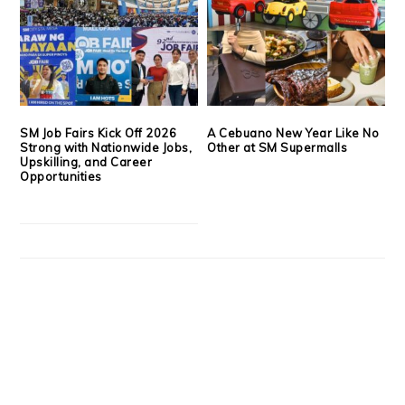
SM Job Fairs Kick Off 2026
A Cebuano New Year Like No
Strong with Nationwide Jobs,
Other at SM Supermalls
Upskilling, and Career
Opportunities