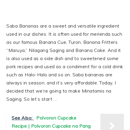
Saba Bananas are a sweet and versatile ingredient
used in our dishes. It is often used for merienda such
as our famous Banana Cue, Turon, Banana Fritters
“Maruya,” Nilagang Saging and Banana Cake. And it
is also used as a side dish and to sweetened some
pork recipes and used as a condiment for a cold drink
such as Halo-Halo and so on. Saba bananas are
always in season, and it’s very affordable. Today, I
decided that we’re going to make Minatamis na
Saging. So let’s start …
See Also:
Polvoron Cupcake
Recipe | Polvoron Cupcake na Pang