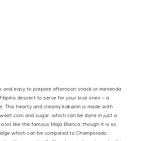
ck and easy to prepare afternoon snack or merienda
Filipino dessert to serve for your love ones – a
e. This hearty and creamy kakanin is made with
 sweet corn and sugar, which can be done in just a
 lot like the famous Maja Blanca, though it is so
 porridge which can be compared to Champorado,