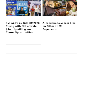
SM Job Fairs Kick Off 2026
A Cebuano New Year Like
Strong with Nationwide
No Other at SM
Jobs, Upskilling, and
Supermalls
Career Opportunities