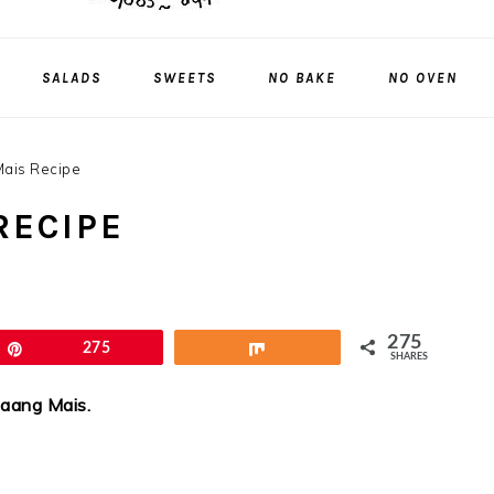
SALADS
SWEETS
NO BAKE
NO OVEN
ais Recipe
RECIPE
275
Pin
275
Share
SHARES
taang Mais.