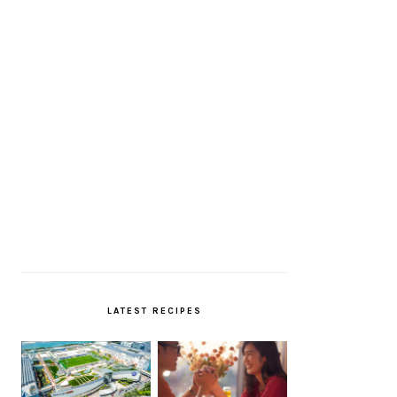
LATEST RECIPES