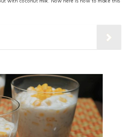
 but with coconut milk. Now here is how to make this