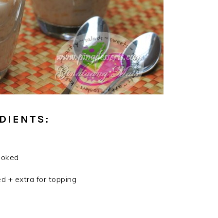
DIENTS:
cooked
d + extra for topping