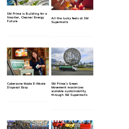
SM Prime is Building for a
Smarter, Cleaner Energy
All the lucky feels at SM
Future
Supermalls
Cyberzone Made E-Waste
SM Prime’s Green
Disposal Easy
Movement maximizes
scalable sustainability
through SM Supermalls