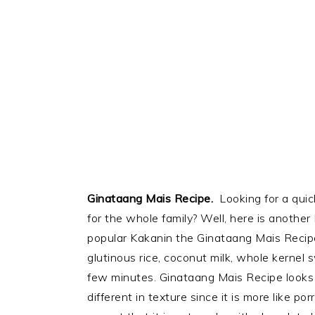
Ginataang Mais Recipe.
Looking for a qui
for the whole family? Well, here is another 
popular Kakanin the Ginataang Mais Recip
glutinous rice, coconut milk, whole kernel
few minutes. Ginataang Mais Recipe looks a
different in texture since it is more like