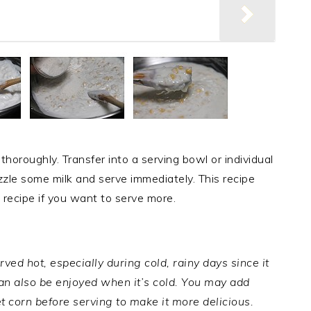
 thoroughly. Transfer into a serving bowl or individual
izzle some milk and serve immediately. This recipe
 recipe if you want to serve more.
ved hot, especially during cold, rainy days since it
can also be enjoyed when it’s cold. You may add
t corn before serving to make it more delicious.