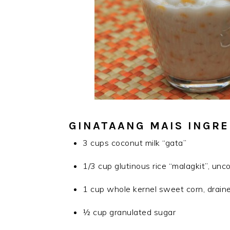
GINATAANG MAIS INGRE
3 cups coconut milk “gata”
1/3 cup glutinous rice “malagkit”, un
1 cup whole kernel sweet corn, draine
½ cup granulated sugar