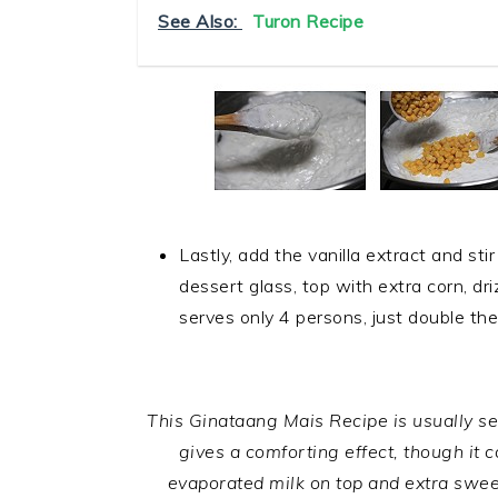
See Also:
Turon Recipe
Lastly, add the vanilla extract and stir
dessert glass, top with extra corn, dr
serves only 4 persons, just double the
.
This Ginataang Mais Recipe is usually ser
gives a comforting effect, though it 
evaporated milk on top and extra swee