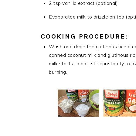
2 tsp vanilla extract (optional)
Evaporated milk to drizzle on top (opt
COOKING PROCEDURE:
Wash and drain the glutinous rice a c
canned coconut milk and glutinous ric
milk starts to boil, stir constantly to
burning.