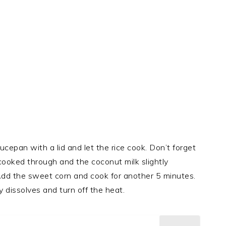
cepan with a lid and let the rice cook. Don’t forget
e cooked through and the coconut milk slightly
Add the sweet corn and cook for another 5 minutes.
y dissolves and turn off the heat.