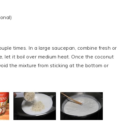
ional)
ouple times. In a large saucepan, combine fresh or
e, let it boil over medium heat. Once the coconut
 avoid the mixture from sticking at the bottom or