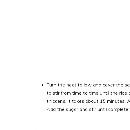
Turn the heat to low and cover the sau
to stir from time to time until the ric
thickens, it takes about 15 minutes. 
Add the sugar and stir until completel