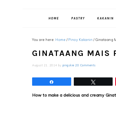
HOME
PASTRY
KAKANIN
You are here:
Home
/
Pinoy Kakanin
/
Ginataang M
GINATAANG MAIS 
August 21, 2014
by
pingskie
20 Comments
Share
Tweet
How to make a delicious and creamy Gina