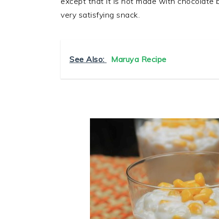
except that it is not made with chocolate
very satisfying snack.
See Also:
Maruya Recipe