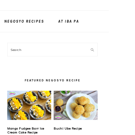
NEGOSYO RECIPES
AT IBA PA
PRIMARY
Search
SIDEBAR
FEATURED NEGOSYO RECIPE
Mango Fudgee Barr Ice
Buchi Ube Recipe
Cream Cake Recipe