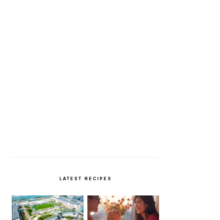
LATEST RECIPES