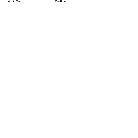
Milk Tea
Online