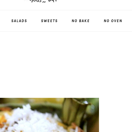
SALADS
SWEETS
NO BAKE
NO OVEN