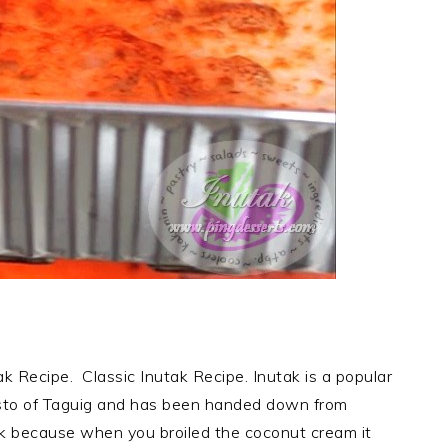
ecipe. Classic Inutak Recipe. Inutak is a popular
esto of Taguig and has been handed down from
tak because when you broiled the coconut cream it