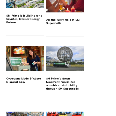
SM Prime is Building for a
Smarter, Cleaner Energy
All the lucky feels at SM
Future
Supermalls
Cyberzone Made E-Waste
SM Prime’s Green
Disposal Easy
Movement maximizes
scalable sustainability
through SM Supermalls