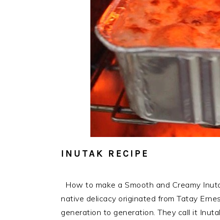
INUTAK RECIPE
How to make a Smooth and Creamy Inutak R
native delicacy originated from Tatay Ern
generation to generation. They call it Inu