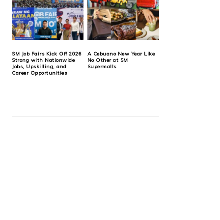
SM Job Fairs Kick Off 2026
A Cebuano New Year Like
Strong with Nationwide
No Other at SM
Jobs, Upskilling, and
Supermalls
Career Opportunities