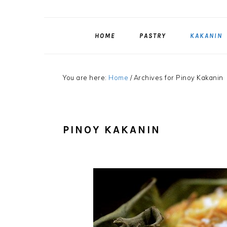
HOME
PASTRY
KAKANIN
You are here:
Home
/
Archives for Pinoy Kakanin
PINOY KAKANIN