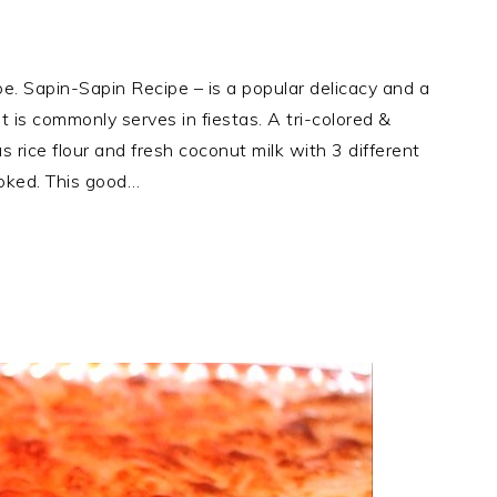
 Sapin-Sapin Recipe – is a popular delicacy and a
it is commonly serves in fiestas. A tri-colored &
s rice flour and fresh coconut milk with 3 different
ooked. This good…