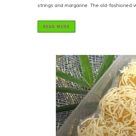
strings and margarine. The old-fashioned w
READ MORE