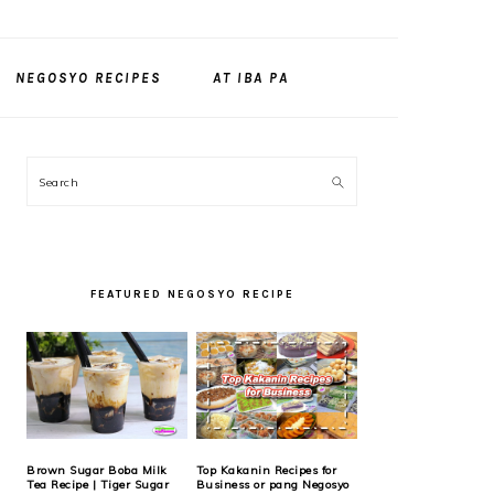
NEGOSYO RECIPES
AT IBA PA
PRIMARY
Search
SIDEBAR
FEATURED NEGOSYO RECIPE
Brown Sugar Boba Milk
Top Kakanin Recipes for
Tea Recipe | Tiger Sugar
Business or pang Negosyo