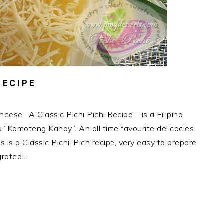
RECIPE
eese. A Classic Pichi Pichi Recipe – is a Filipino
“Kamoteng Kahoy”. An all time favourite delicacies
is is a Classic Pichi-Pich recipe, very easy to prepare
grated…