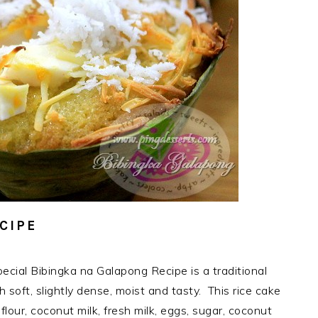
CIPE
ecial Bibingka na Galapong Recipe is a traditional
h soft, slightly dense, moist and tasty. This rice cake
flour, coconut milk, fresh milk, eggs, sugar, coconut