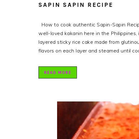
SAPIN SAPIN RECIPE
How to cook authentic Sapin-Sapin Recipe.
well-loved kakanin here in the Philippines, 
layered sticky rice cake made from glutinou
flavors on each layer and steamed until c
READ MORE