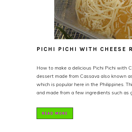
PICHI PICHI WITH CHEESE 
How to make a delicious Pichi Pichi with Ch
dessert made from Cassava also known as 
which is popular here in the Philippines. Th
and made from a few ingredients such as 
READ MORE