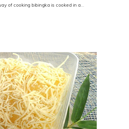
ay of cooking bibingka is cooked in a…