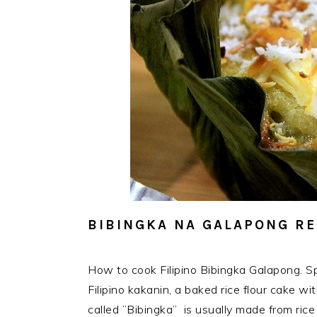
BIBINGKA NA GALAPONG RE
How to cook Filipino Bibingka Galapong. Sp
Filipino kakanin, a baked rice flour cake wit
called ”Bibingka” is usually made from rice 